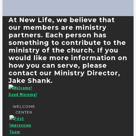
At New Life, we believe that
our members are ministry
partners. Each person has
something to contribute to the
ministry of the church. If you
would like more information on
how you can serve, please
contact our Ministry Director,
Jake Shank.
WELCOME
CENTER