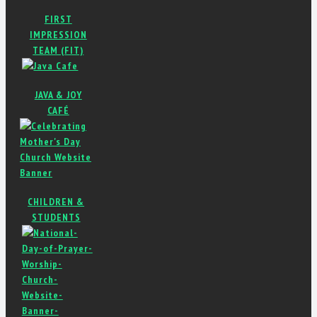
FIRST
IMPRESSION
TEAM (FIT)
JAVA & JOY
CAFÉ
CHILDREN &
STUDENTS