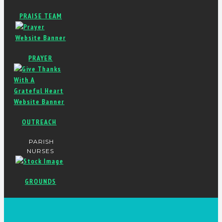
PRAISE TEAM
PRAYER
OUTREACH
PARISH
NURSES
GROUNDS