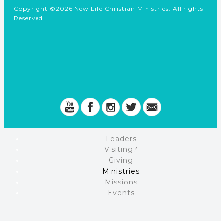
Copyright ©2026 New Life Christian Ministries. All rights
Reserved.
Leaders
Visiting?
Giving
Ministries
Missions
Events