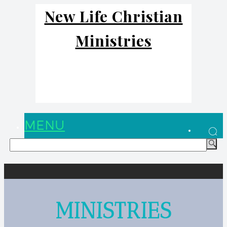
New Life Christian
Ministries
MENU
MINISTRIES